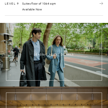
LEVEL 9
Suites floor of 1064 sqm
Available Now
LEASING AGENT DETAILS