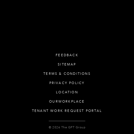
FEEDBACK
SITEMAP
TERMS & CONDITIONS
PRIVACY POLICY
LOCATION
OURWORKPLACE
TENANT WORK REQUEST PORTAL
© 2026 The GPT Group