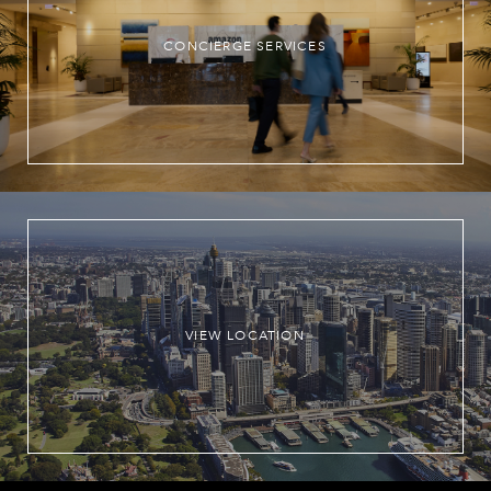
CONCIERGE SERVICES
VIEW LOCATION