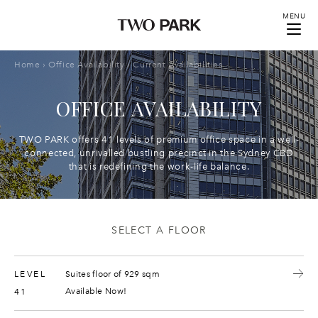
MENU
Home
›
Office Availability
›
Current Availabilities
OFFICE AVAILABILITY
TWO PARK offers 41 levels of premium office space in a well-
connected, unrivalled bustling precinct in the Sydney CBD
that is redefining the work-life balance.
SELECT A FLOOR
LEVEL
Suites floor of 929 sqm
Available Now!
41